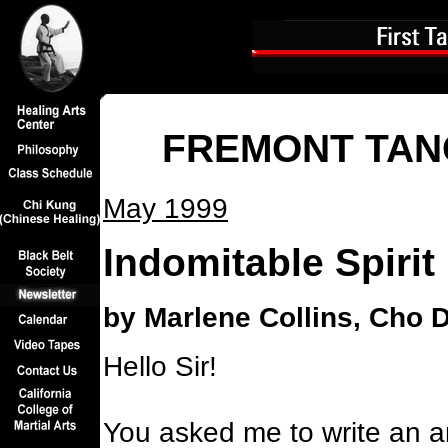
FREMONT TAN
May 1999
Indomitable Spirit
by Marlene Collins, Cho 
Hello Sir!
You asked me to write an ar