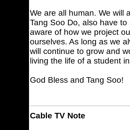
We are all human. We will a
Tang Soo Do, also have to
aware of how we project ou
ourselves. As long as we al
will continue to grow and wo
living the life of a student 
God Bless and Tang Soo!
Cable TV Note