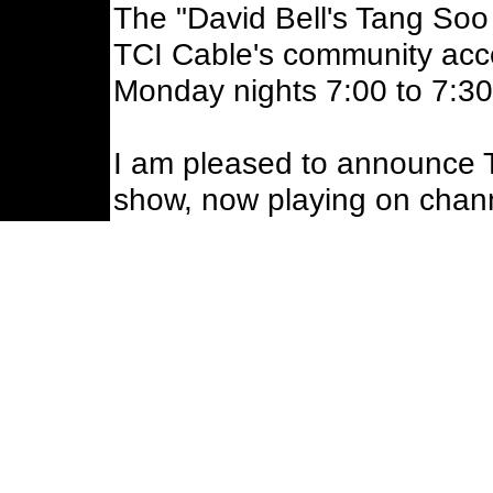
The "David Bell's Tang Soo
TCI Cable's community acc
Monday nights 7:00 to 7:3
I am pleased to announce 
show, now playing on chan