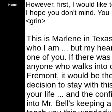
However, first, I would like
I hope you don't mind. You k
<grin>
This is Marlene in Texa
who I am ... but my hear
one of you. If there was 
anyone who walks into o
Fremont, it would be t
decision to stay with thi
your life ... and the con
into Mr. Bell's keeping 