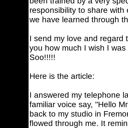
been trained by a very sp
responsibility to share with
we have learned through thi
I send my love and regard to
you how much I wish I was st
Soo!!!!!
Here is the article:
I answered my telephone la
familiar voice say, "Hello M
back to my studio in Fremo
flowed through me. It remi