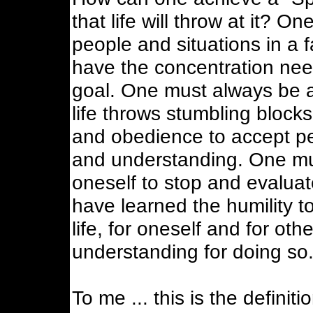
that life will throw at it? O
people and situations in a 
have the concentration nee
goal. One must always be a
life throws stumbling block
and obedience to accept pe
and understanding. One mus
oneself to stop and evaluate
have learned the humility t
life, for oneself and for ot
understanding for doing so
To me ... this is the definiti