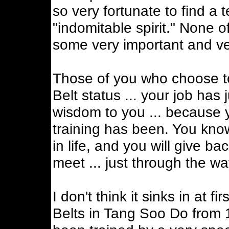
so very fortunate to find a 
"indomitable spirit." None o
some very important and ver
Those of you who choose to
Belt status ... your job has 
wisdom to you ... because 
training has been. You kno
in life, and you will give 
meet ... just through the w
I don't think it sinks in at f
Belts in Tang Soo Do from