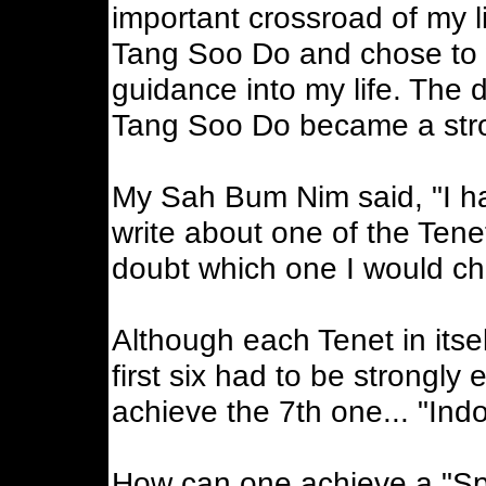
important crossroad of my li
Tang Soo Do and chose to w
guidance into my life. The d
Tang Soo Do became a stron
My Sah Bum Nim said, "I hav
write about one of the Ten
doubt which one I would c
Although each Tenet in itself
first six had to be strongly
achieve the 7th one... "Indo
How can one achieve a "Spir