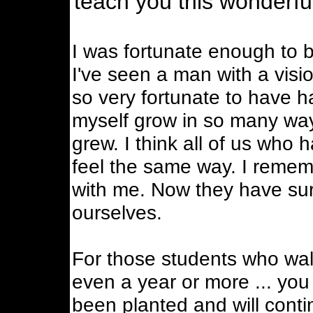
teach you this wonderful
I was fortunate enough to be
I've seen a man with a visio
so very fortunate to have h
myself grow in so many ways
grew. I think all of us who 
feel the same way. I remem
with me. Now they have surp
ourselves.
For those students who wal
even a year or more ... you 
been planted and will conti